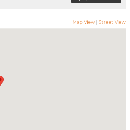
Map View
|
Street View