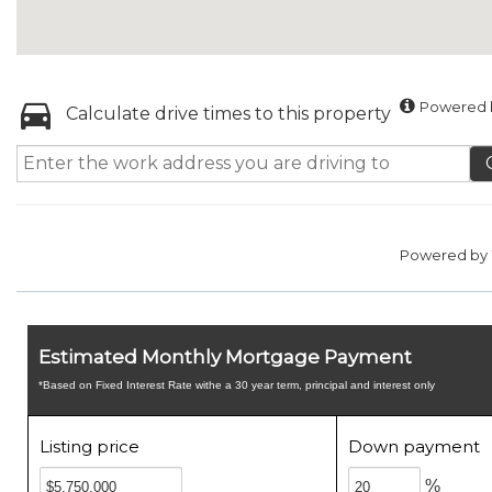
Powered b
Calculate drive times to this property
Powered by
Estimated Monthly Mortgage Payment
*Based on Fixed Interest Rate withe a 30 year term, principal and interest only
Listing price
Down payment
%