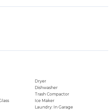
Dryer
Dishwasher
Trash Compactor
Glass
Ice Maker
Laundry: In Garage