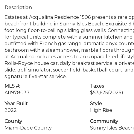
Description
Estates at Acqualina Residence 1506 presents a rare o
beachfront building in Sunny Isles Beach. Exquisite 
foot long floor-to-ceiling sliding glass walls. Connect
for typical units complete with a summer kitchen and 
outfitted with French gas range, dramatic onyx counte
bathroom with a steam shower, marble floors througho
at Acqualina includes access to an unparalleled lifestyle
Rolls-Royce house car, daily breakfast service, a priv
slide, golf simulator, soccer field, basketball court, an
signature five-star service.
MLS #:
Taxes
A11978037
$53,625
(2025)
Year Built
Style
2022
High Rise
County
Community
Miami-Dade County
Sunny Isles Beach