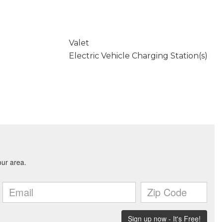
Valet
Electric Vehicle Charging Station(s)