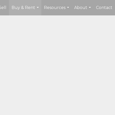
Sell
Buy & Rent
Resources
About
Contact
...
...
...