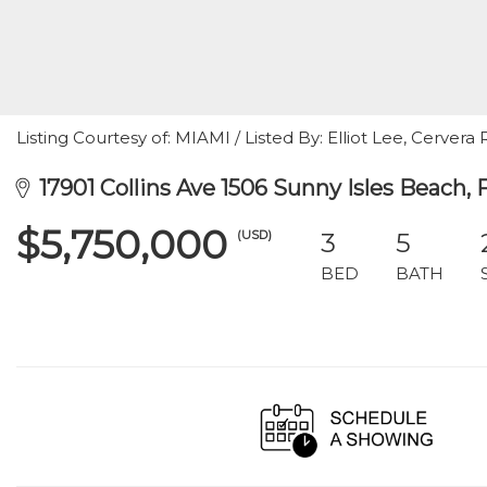
Listing Courtesy of: MIAMI / Listed By: Elliot Lee, Cervera R
17901 Collins Ave 1506 Sunny Isles Beach, 
$5,750,000
(USD)
3
5
BED
BATH