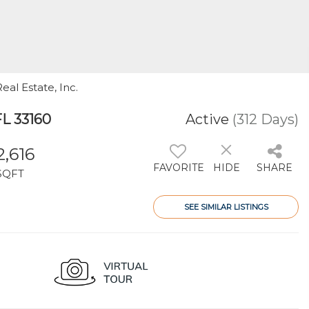
eal Estate, Inc.
FL 33160
Active
(312 Days)
2,616
FAVORITE
HIDE
SHARE
SQFT
SEE SIMILAR LISTINGS