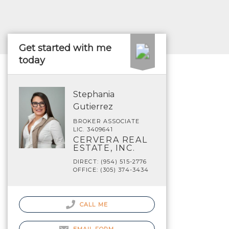
Get started with me
today
Stephania
Gutierrez
BROKER ASSOCIATE
LIC. 3409641
CERVERA REAL
ESTATE, INC.
DIRECT: (954) 515-2776
OFFICE: (305) 374-3434
CALL ME