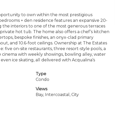
pportunity to own within the most prestigious
3 bedrooms + den residence features an expansive 20-
ing the interiors to one of the most generous terraces
private hot tub. The home also offers a chef’s kitchen
rtops, bespoke finishes, an onyx-clad primary
ut, and 10.6-foot ceilings. Ownership at The Estates
: five on-site restaurants, three resort-style pools, a
ate cinema with weekly showings, bowling alley, water
d even ice skating, all delivered with Acqualina’s
Type
Condo
Views
Bay, Intercoastal, City