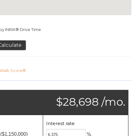
y INRIX® Drive Time
Calculate
Walk Score®
$28,698 /mo.
Interest rate
($1,150,000)
%