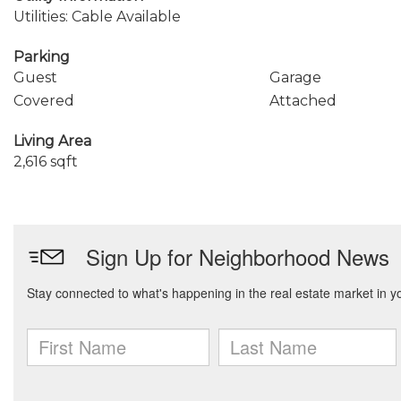
Utilities: Cable Available
Parking
Guest
Garage
Covered
Attached
Living Area
2,616 sqft