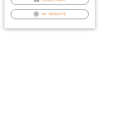
EMAIL FORM
MY WEBSITE