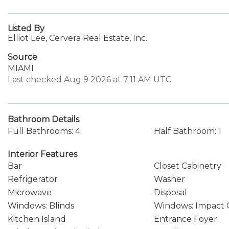
Listed By
Elliot Lee, Cervera Real Estate, Inc.
Source
MIAMI
Last checked Aug 9 2026 at 7:11 AM UTC
Bathroom Details
Full Bathrooms: 4
Half Bathroom: 1
Interior Features
Bar
Closet Cabinetry
Refrigerator
Washer
Microwave
Disposal
Windows: Blinds
Windows: Impact 
Kitchen Island
Entrance Foyer