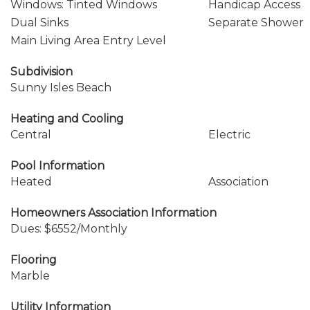
Windows: Tinted Windows
Handicap Access
Dual Sinks
Separate Shower
Main Living Area Entry Level
Subdivision
Sunny Isles Beach
Heating and Cooling
Central
Electric
Pool Information
Heated
Association
Homeowners Association Information
Dues: $6552/Monthly
Flooring
Marble
Utility Information