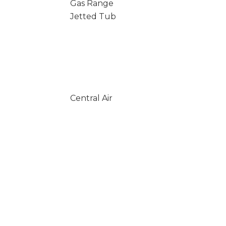
Gas Range
Jetted Tub
Central Air