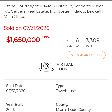
Listing Courtesy of: MIAMI / Listed By: Roberto Malca,
PA, Cervera Real Estate, Inc.; Jorge Hidalgo, Brickell |
Main Office
Sold on 07/31/2026
(USD)
$1,650,000
4
6
3,309
BED
BATH
SQFT
SEE SIMILAR LISTINGS
Sold Date:
Type
07/31/2026
Townhouse
Year Built
County
2026
Miami-Dade County