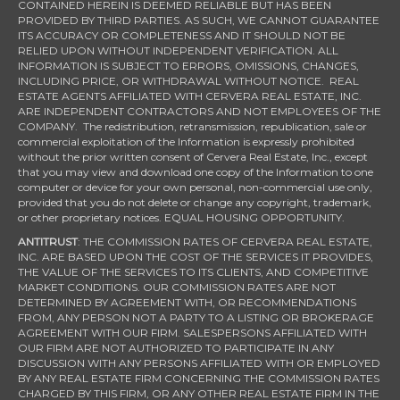
CONTAINED HEREIN IS DEEMED RELIABLE BUT HAS BEEN
PROVIDED BY THIRD PARTIES. AS SUCH, WE CANNOT GUARANTEE
ITS ACCURACY OR COMPLETENESS AND IT SHOULD NOT BE
RELIED UPON WITHOUT INDEPENDENT VERIFICATION. ALL
INFORMATION IS SUBJECT TO ERRORS, OMISSIONS, CHANGES,
INCLUDING PRICE, OR WITHDRAWAL WITHOUT NOTICE. REAL
ESTATE AGENTS AFFILIATED WITH CERVERA REAL ESTATE, INC.
ARE INDEPENDENT CONTRACTORS AND NOT EMPLOYEES OF THE
COMPANY. The redistribution, retransmission, republication, sale or
commercial exploitation of the Information is expressly prohibited
without the prior written consent of Cervera Real Estate, Inc., except
that you may view and download one copy of the Information to one
computer or device for your own personal, non-commercial use only,
provided that you do not delete or change any copyright, trademark,
or other proprietary notices. EQUAL HOUSING OPPORTUNITY.
ANTITRUST
: THE COMMISSION RATES OF CERVERA REAL ESTATE,
INC. ARE BASED UPON THE COST OF THE SERVICES IT PROVIDES,
THE VALUE OF THE SERVICES TO ITS CLIENTS, AND COMPETITIVE
MARKET CONDITIONS. OUR COMMISSION RATES ARE NOT
DETERMINED BY AGREEMENT WITH, OR RECOMMENDATIONS
FROM, ANY PERSON NOT A PARTY TO A LISTING OR BROKERAGE
AGREEMENT WITH OUR FIRM. SALESPERSONS AFFILIATED WITH
OUR FIRM ARE NOT AUTHORIZED TO PARTICIPATE IN ANY
DISCUSSION WITH ANY PERSONS AFFILIATED WITH OR EMPLOYED
BY ANY REAL ESTATE FIRM CONCERNING THE COMMISSION RATES
CHARGED BY THIS FIRM, OR ANY OTHER REAL ESTATE FIRM IN THE