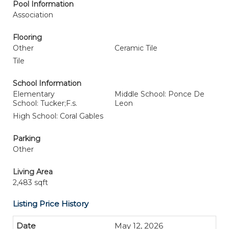
Pool Information
Association
Flooring
Other
Ceramic Tile
Tile
School Information
Elementary
Middle School: Ponce De
School: Tucker;F.s.
Leon
High School: Coral Gables
Parking
Other
Living Area
2,483 sqft
Listing Price History
May 12, 2026