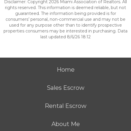
Disclaimer: Copyright 2026 Miami Association of Realtors. All
rights reserved. This information is deemed reliable, but not
guaranteed. The information being provided is for
consumers’ personal, non-commercial use and may not be
used for any purpose other than to identify prospective
properties consumers may be interested in purchasing. Data
last updated 8/6/26 18:12
Home
Sales Escrow
Rental Escrow
About Me