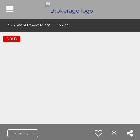
2925 SW 36th Ave Miami, FL 33133
SOLD
Contact agent