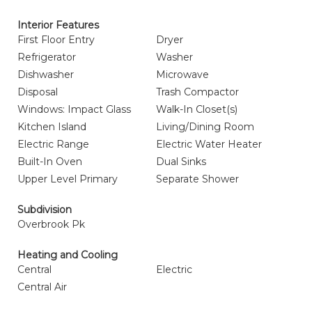
Interior Features
First Floor Entry
Dryer
Refrigerator
Washer
Dishwasher
Microwave
Disposal
Trash Compactor
Windows: Impact Glass
Walk-In Closet(s)
Kitchen Island
Living/Dining Room
Electric Range
Electric Water Heater
Built-In Oven
Dual Sinks
Upper Level Primary
Separate Shower
Subdivision
Overbrook Pk
Heating and Cooling
Central
Electric
Central Air