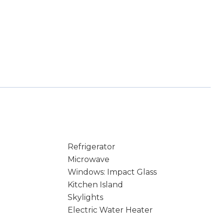
Refrigerator
Microwave
Windows: Impact Glass
Kitchen Island
Skylights
Electric Water Heater