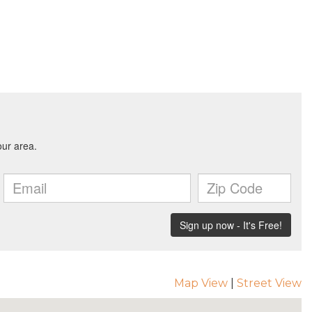
Map View
|
Street View