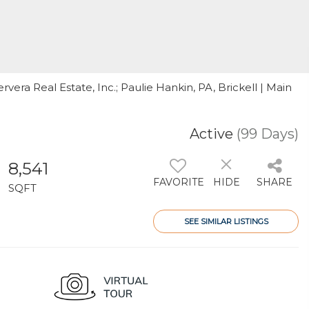
ervera Real Estate, Inc.; Paulie Hankin, PA, Brickell | Main
Active
(99 Days)
8,541
FAVORITE
HIDE
SHARE
SQFT
SEE SIMILAR LISTINGS