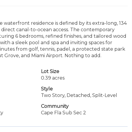
e waterfront residence is defined by its extra-long, 134
th direct canal-to-ocean access. The contemporary
aturing 6 bedrooms, refined finishes, and tailored wood
with a sleek pool and spa and inviting spaces for
nutes from golf, tennis, padel, a protected state park
t Grove, and Miami Airport. Nothing to add.
Lot Size
0.39 acres
Style
Two Story, Detached, Split-Level
Community
ty
Cape Fla Sub Sec 2