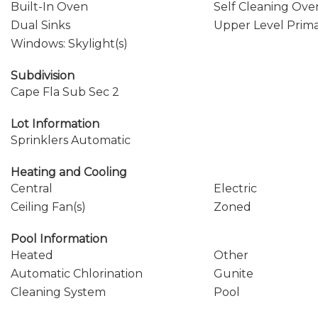
Built-In Oven
Self Cleaning Ove
Dual Sinks
Upper Level Prim
Windows: Skylight(s)
Subdivision
Cape Fla Sub Sec 2
Lot Information
Sprinklers Automatic
Heating and Cooling
Central
Electric
Ceiling Fan(s)
Zoned
Pool Information
Heated
Other
Automatic Chlorination
Gunite
Cleaning System
Pool