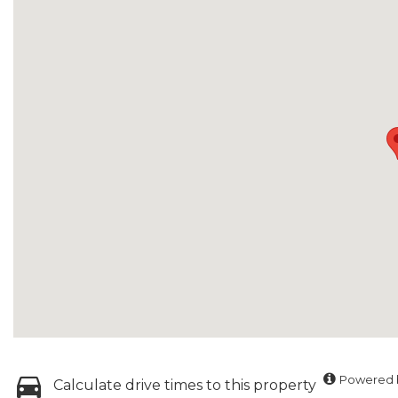
Powered b
Calculate drive times to this property