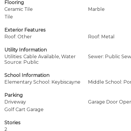
Flooring
Ceramic Tile
Marble
Tile
Exterior Features
Roof: Other
Roof: Metal
Utility Information
Utilities: Cable Available, Water
Sewer: Public Se
Source: Public
School Information
Elementary School: Keybiscayne
Middle School: P
Parking
Driveway
Garage Door Ope
Golf Cart Garage
Stories
2