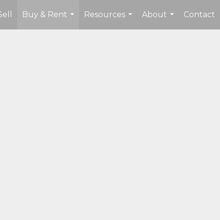
Sell
Buy & Rent
Resources
About
Contact
...
...
...