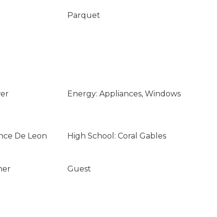
Parquet
wer
Energy: Appliances, Windows
once De Leon
High School: Coral Gables
ner
Guest