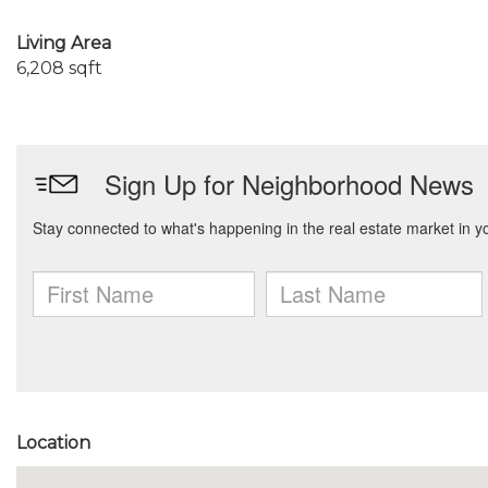
Living Area
6,208 sqft
Location