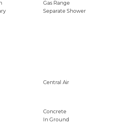
n
Gas Range
ary
Separate Shower
Central Air
Concrete
In Ground