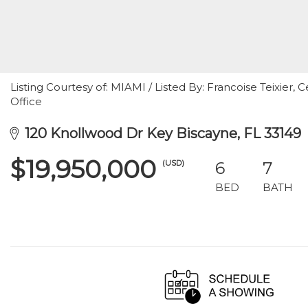
Listing Courtesy of: MIAMI / Listed By: Francoise Teixier, C
Office
120 Knollwood Dr Key Biscayne, FL 33149
$19,950,000
(USD)
6
7
BED
BATH