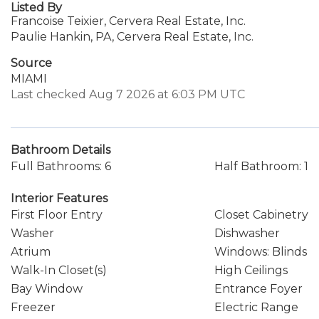
Listed By
Francoise Teixier, Cervera Real Estate, Inc.
Paulie Hankin, PA, Cervera Real Estate, Inc.
Source
MIAMI
Last checked Aug 7 2026 at 6:03 PM UTC
Bathroom Details
Full Bathrooms: 6
Half Bathroom: 1
Interior Features
First Floor Entry
Closet Cabinetry
Washer
Dishwasher
Atrium
Windows: Blinds
Walk-In Closet(s)
High Ceilings
Bay Window
Entrance Foyer
Freezer
Electric Range