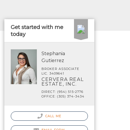
Get started with me
today
Stephania
Gutierrez
BROKER ASSOCIATE
LIC. 3409641
CERVERA REAL
ESTATE, INC.
DIRECT: (954) 515-2776
OFFICE: (305) 374-3434
CALL ME