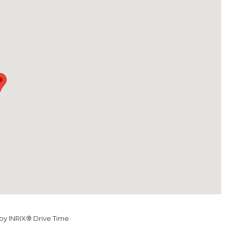
y INRIX® Drive Time