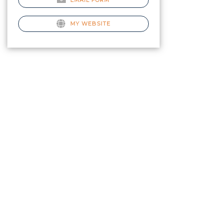
EMAIL FORM
MY WEBSITE