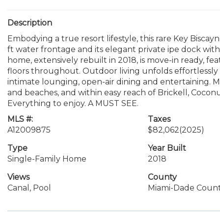
Description
Embodying a true resort lifestyle, this rare Key Biscayn
ft water frontage and its elegant private ipe dock wi
home, extensively rebuilt in 2018, is move-in ready, fe
floors throughout. Outdoor living unfolds effortlessly 
intimate lounging, open-air dining and entertaining. Mi
and beaches, and within easy reach of Brickell, Coconu
Everything to enjoy. A MUST SEE.
MLS #:
Taxes
A12009875
$82,062
(2025)
Type
Year Built
Single-Family Home
2018
Views
County
Canal, Pool
Miami-Dade Coun