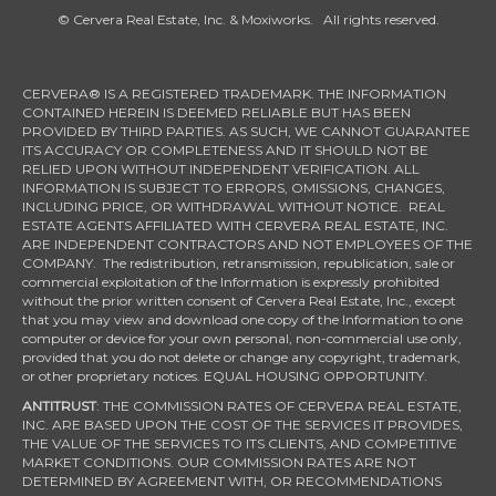
© Cervera Real Estate, Inc. & Moxiworks. All rights reserved.
CERVERA® IS A REGISTERED TRADEMARK. THE INFORMATION
CONTAINED HEREIN IS DEEMED RELIABLE BUT HAS BEEN
PROVIDED BY THIRD PARTIES. AS SUCH, WE CANNOT GUARANTEE
ITS ACCURACY OR COMPLETENESS AND IT SHOULD NOT BE
RELIED UPON WITHOUT INDEPENDENT VERIFICATION. ALL
INFORMATION IS SUBJECT TO ERRORS, OMISSIONS, CHANGES,
INCLUDING PRICE, OR WITHDRAWAL WITHOUT NOTICE. REAL
ESTATE AGENTS AFFILIATED WITH CERVERA REAL ESTATE, INC.
ARE INDEPENDENT CONTRACTORS AND NOT EMPLOYEES OF THE
COMPANY. The redistribution, retransmission, republication, sale or
commercial exploitation of the Information is expressly prohibited
without the prior written consent of Cervera Real Estate, Inc., except
that you may view and download one copy of the Information to one
computer or device for your own personal, non-commercial use only,
provided that you do not delete or change any copyright, trademark,
or other proprietary notices. EQUAL HOUSING OPPORTUNITY.
ANTITRUST
: THE COMMISSION RATES OF CERVERA REAL ESTATE,
INC. ARE BASED UPON THE COST OF THE SERVICES IT PROVIDES,
THE VALUE OF THE SERVICES TO ITS CLIENTS, AND COMPETITIVE
MARKET CONDITIONS. OUR COMMISSION RATES ARE NOT
DETERMINED BY AGREEMENT WITH, OR RECOMMENDATIONS