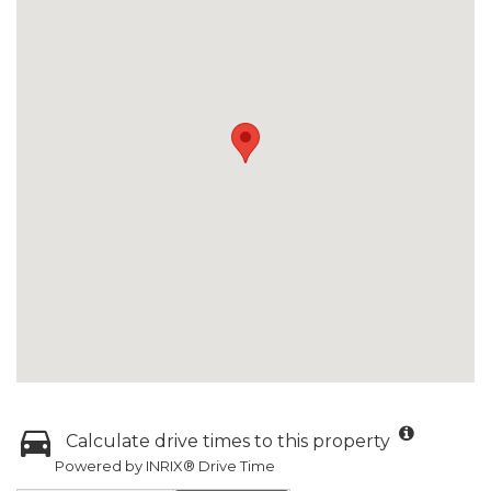
Calculate drive times to this property
Powered by INRIX® Drive Time