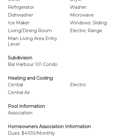
Refrigerator
Washer
Dishwasher
Microwave
Ice Maker
Windows: Sliding
Living/Dining Room
Electric Range
Main Living Area Entry
Level
Subdivision
Bal Harbour 101 Condo
Heating and Cooling
Central
Electric
Central Air
Pool Information
Association
Homeowners Association Information
Dues: $4100/Monthly