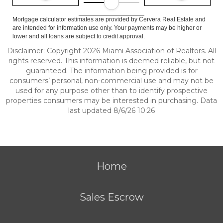
Mortgage calculator estimates are provided by Cervera Real Estate and
are intended for information use only. Your payments may be higher or
lower and all loans are subject to credit approval.
Disclaimer: Copyright 2026 Miami Association of Realtors. All
rights reserved. This information is deemed reliable, but not
guaranteed. The information being provided is for
consumers’ personal, non-commercial use and may not be
used for any purpose other than to identify prospective
properties consumers may be interested in purchasing. Data
last updated 8/6/26 10:26
Home
Sales Escrow