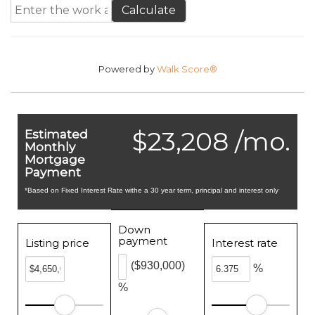
Calculate
Powered by
Walk Score®
$23,208 /mo.
Estimated
Monthly
Mortgage
Payment
*Based on Fixed Interest Rate withe a 30 year term, principal and interest only
Down
payment
Listing price
Interest rate
($930,000)
%
%