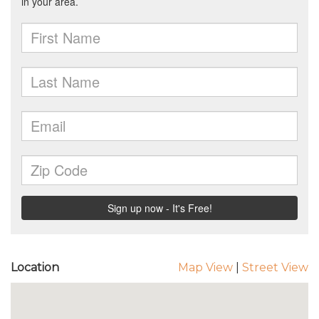
Location
Map View
|
Street View