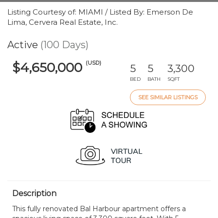
Listing Courtesy of: MIAMI / Listed By: Emerson De
Lima, Cervera Real Estate, Inc.
Active
(100 Days)
(USD)
$4,650,000
5
5
3,300
BED
BATH
SQFT
SEE SIMILAR LISTINGS
Description
This fully renovated Bal Harbour apartment offers a