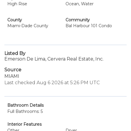
High Rise
Ocean, Water
County
Community
Miami-Dade County
Bal Harbour 101 Condo
Listed By
Emerson De Lima, Cervera Real Estate, Inc.
Source
MIAMI
Last checked Aug 6 2026 at 5:26 PM UTC
Bathroom Details
Full Bathrooms: 5
Interior Features
Other
Dryer