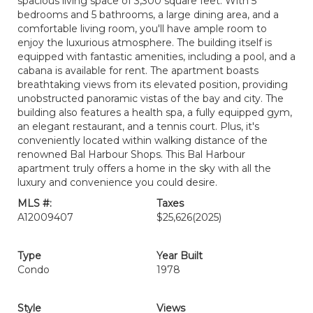
spacious living space of 3,300 square feet. With 5
bedrooms and 5 bathrooms, a large dining area, and a
comfortable living room, you'll have ample room to
enjoy the luxurious atmosphere. The building itself is
equipped with fantastic amenities, including a pool, and a
cabana is available for rent. The apartment boasts
breathtaking views from its elevated position, providing
unobstructed panoramic vistas of the bay and city. The
building also features a health spa, a fully equipped gym,
an elegant restaurant, and a tennis court. Plus, it's
conveniently located within walking distance of the
renowned Bal Harbour Shops. This Bal Harbour
apartment truly offers a home in the sky with all the
luxury and convenience you could desire.
MLS #:
Taxes
A12009407
$25,626
(2025)
Type
Year Built
Condo
1978
Style
Views