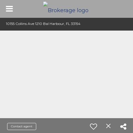
10155 Collins Ave 1210 Bal Harbour, FL 33154
Contact agent