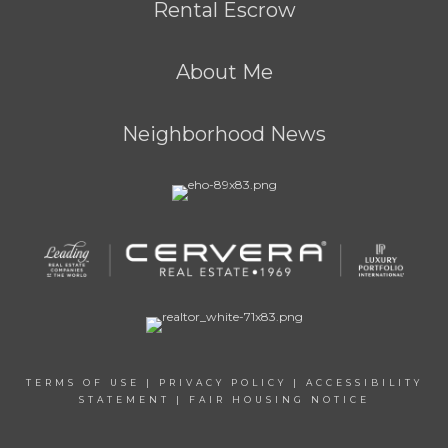
Rental Escrow
About Me
Neighborhood News
TERMS OF USE
|
PRIVACY POLICY
|
ACCESSIBILITY
STATEMENT
|
FAIR HOUSING NOTICE