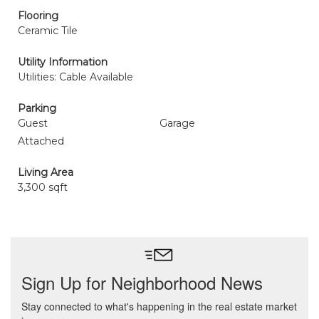
Flooring
Ceramic Tile
Utility Information
Utilities: Cable Available
Parking
Guest
Garage
Attached
Living Area
3,300 sqft