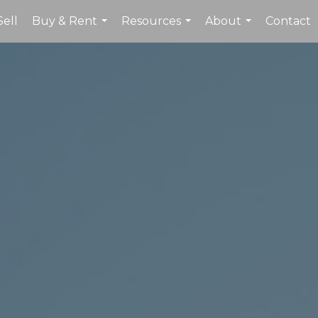
Sell
Buy & Rent
Resources
About
Contact
...
...
...