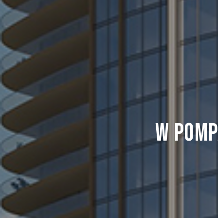
W Pomp