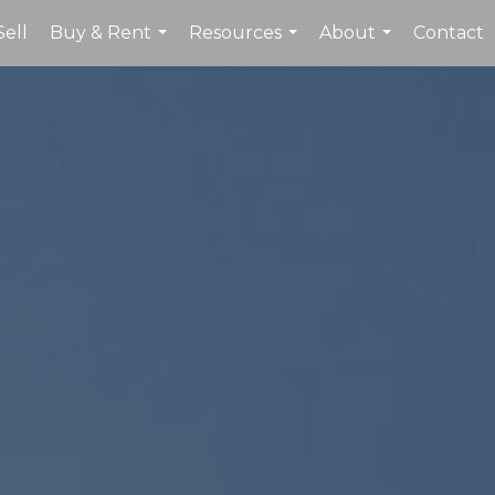
Sell
Buy & Rent
Resources
About
Contact
...
...
...