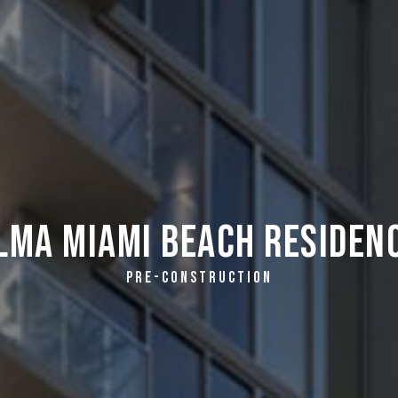
lma Miami Beach Residen
PRE-CONSTRUCTION