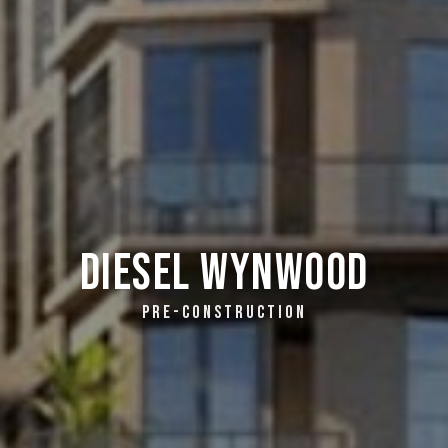
Diesel Wynwood
PRE-CONSTRUCTION