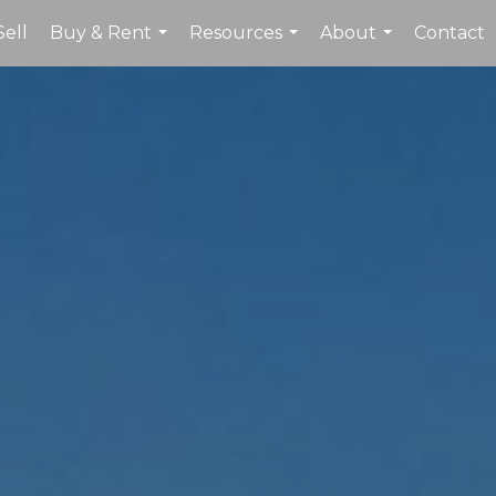
Sell
Buy & Rent
Resources
About
Contact
...
...
...