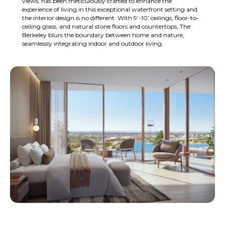
views, has been meticulously crafted to enhance the
experience of living in this exceptional waterfront setting and
the interior design is no different. With 9’-10’ ceilings, floor-to-
ceiling glass, and natural stone floors and countertops, The
Berkeley blurs the boundary between home and nature,
seamlessly integrating indoor and outdoor living.