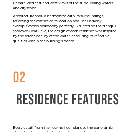
unparalleled east and west views of the surrounding waters
and cityscape.
Architecture should harmonize with its surroundings,
reflecting the essence of its location and The Berkeley
exemplifies this philosophy perfectly. Situated on the tranquil
shores of Clear Lake, the design of each residence was inspired
by the serene beauty of the water, capturing its reflective
qualities within the building’s facade.
02
RESIDENCE FEATURES
Every detail, from the flowing floor plans to the panoramic