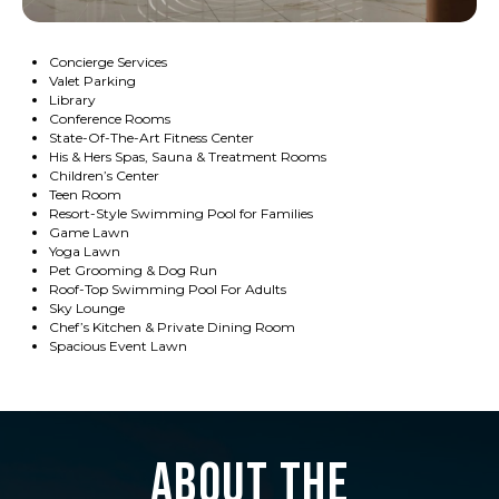
Concierge Services
Valet Parking
Library
Conference Rooms
State-Of-The-Art Fitness Center
His & Hers Spas, Sauna & Treatment Rooms
Children’s Center
Teen Room
Resort-Style Swimming Pool for Families
Game Lawn
Yoga Lawn
Pet Grooming & Dog Run
Roof-Top Swimming Pool For Adults
Sky Lounge
Chef’s Kitchen & Private Dining Room
Spacious Event Lawn
About the