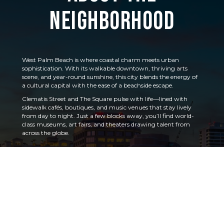
Neighborhood
West Palm Beach is where coastal charm meets urban
sophistication. With its walkable downtown, thriving arts
scene, and year-round sunshine, this city blends the energy of
a cultural capital with the ease of a beachside escape.
Clematis Street and The Square pulse with life—lined with
sidewalk cafés, boutiques, and music venues that stay lively
from day to night. Just a few blocks away, you’ll find world-
class museums, art fairs, and theaters drawing talent from
across the globe.
Head east and the vibe shifts again, with palm-lined
promenades and views of the Intracoastal Waterway leading
to the barrier island of Palm Beach.
Whether you’re catching a performance, exploring the
GreenMarket, or cruising the coast, West Palm Beach feels
vibrant, connected, and effortlessly inviting.