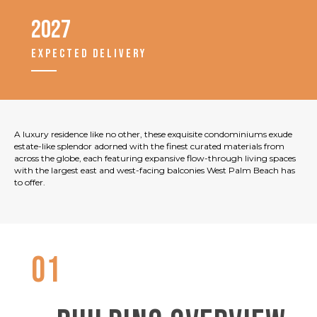
2027
EXPECTED DELIVERY
A luxury residence like no other, these exquisite condominiums exude
estate-like splendor adorned with the finest curated materials from
across the globe, each featuring expansive flow-through living spaces
with the largest east and west-facing balconies West Palm Beach has
to offer.
01