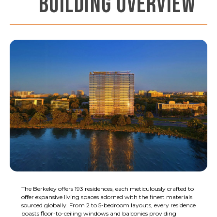
BUILDING OVERVIEW
The Berkeley offers 193 residences, each meticulously crafted to
offer expansive living spaces adorned with the finest materials
sourced globally. From 2 to 5-bedroom layouts, every residence
boasts floor-to-ceiling windows and balconies providing