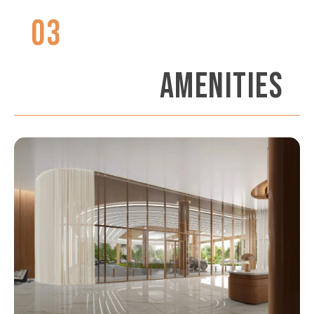
03
AMENITIES