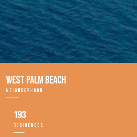
West Palm Beach
NEIGHBORHOOD
193
RESIDENCES