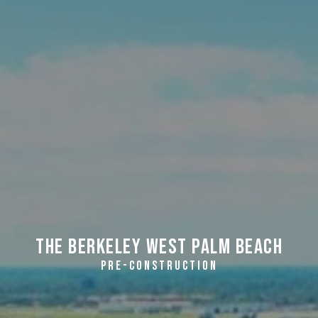
The Berkeley West Palm Beach
PRE-CONSTRUCTION