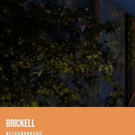
Brickell
NEIGHBORHOOD