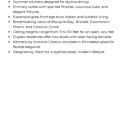
Summer kitchens designed for skyline dining
Primary suites with spa-like finishes, luxurious tubs, and
elegant fixtures
Expansive glass frontage blurs indoor and outdoor living
Breathtaking views of Biscayne Bay, Brickell, Downtown
Miami, and Coconut Grove
Ceiling heights range from 11 to 30 feet for an open, airy feel
Duplex residences offer two levels with east-facing terraces
Kitchens by Antonio Citterio, enclosed in Rimadesio glass for
flexible elegance
Designed by Ytech for a sophisticated, modern lifestyle