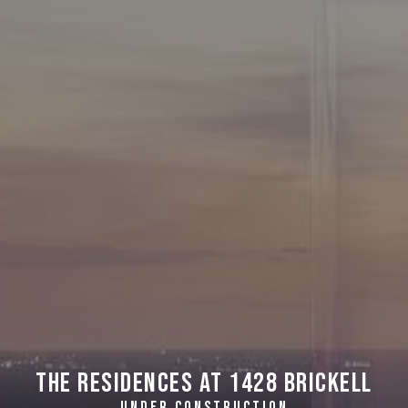
The Residences at 1428 Brickell
UNDER CONSTRUCTION