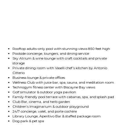
Rooftop adults-only pool with stunning views 850 feet high
Poolside concierge, loungers, and dining service
Sky Atrium & wine lounge with craft cocktails and private
storage
Private dining room with Vaselli chef’s kitchen by Antonio
Citterio
Business lounge & private offices
Wellness Club with juice bar, spa, sauna, and meditation room
Technogym fitness center with Biscayne Bay views
Golf simulator & outdoor yoga pavilion
Family-friendly pool terrace with cabanas, spa, and splash pad
Club Bar, cinema, and herb garden
Children’s Imaginarium & outdoor playground
24/7 concierge, valet, and porte cochère
Library Lounge, Aperitivo Bar & staffed package room
Dog park & pet spa