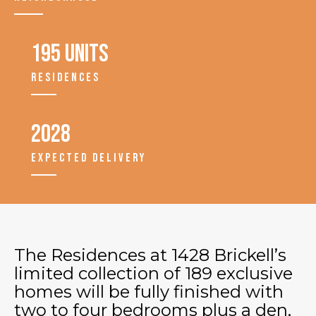
195 units
RESIDENCES
2028
EXPECTED DELIVERY
The Residences at 1428 Brickell’s
limited collection of 189 exclusive
homes will be fully finished with
two to four bedrooms plus a den,