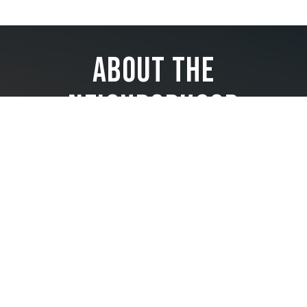
About the
Neighborhood
Located just south of downtown Miami in the heart of Brickell,
The Residences at 1428 Brickell enjoys a location that is
superlative in every way.
Less than a minute from Brickell’s finest shopping, dining, and
entertainment and less than two blocks from the waterfront,
it offers unparalleled access to the highlights of this vibrant
neighborhood. Residents also benefit from convenient access
to highways and are treated to protected views of Biscayne
Bay and the Atlantic.