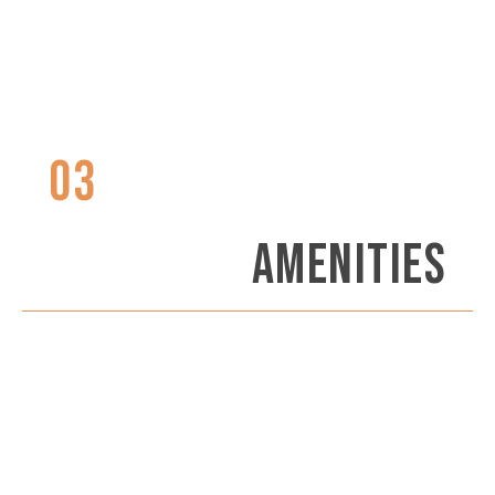
03
AMENITIES