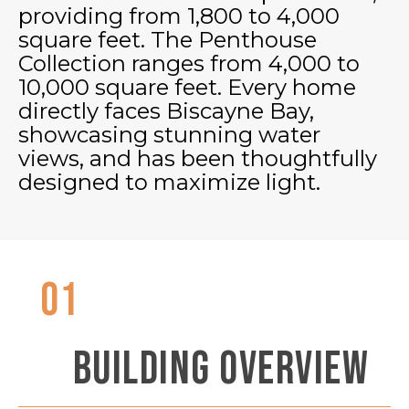
providing from 1,800 to 4,000
square feet. The Penthouse
Collection ranges from 4,000 to
10,000 square feet. Every home
directly faces Biscayne Bay,
showcasing stunning water
views, and has been thoughtfully
designed to maximize light.
01
BUILDING OVERVIEW