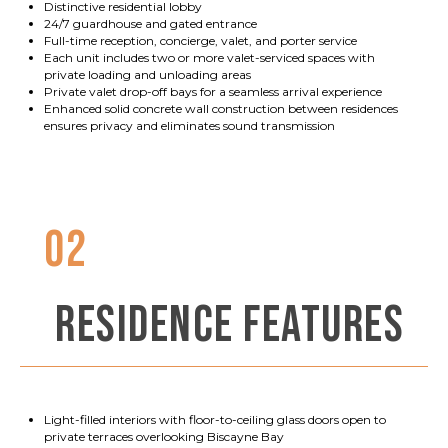
Distinctive residential lobby
24/7 guardhouse and gated entrance
Full-time reception, concierge, valet, and porter service
Each unit includes two or more valet-serviced spaces with
private loading and unloading areas
Private valet drop-off bays for a seamless arrival experience
Enhanced solid concrete wall construction between residences
ensures privacy and eliminates sound transmission
02
RESIDENCE FEATURES
Light-filled interiors with floor-to-ceiling glass doors open to
private terraces overlooking Biscayne Bay