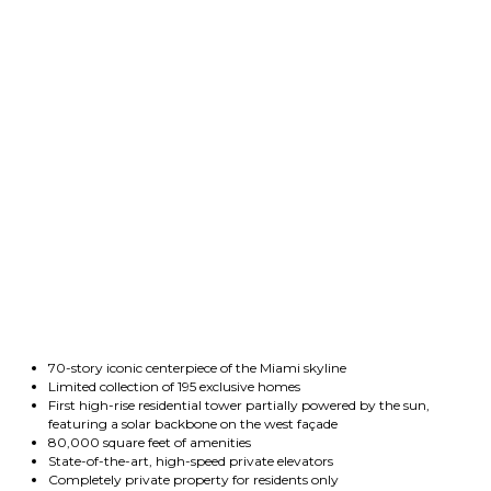
70-story iconic centerpiece of the Miami skyline
Limited collection of 195 exclusive homes
First high-rise residential tower partially powered by the sun,
featuring a solar backbone on the west façade
80,000 square feet of amenities
State-of-the-art, high-speed private elevators
Completely private property for residents only